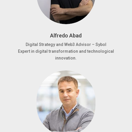
Alfredo Abad
Digital Strategy and Web3 Advisor – Sybol
Expert in digital transformation and technological
innovation.