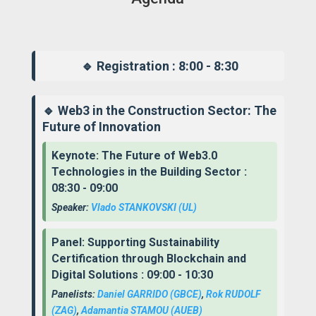
🔹 Registration : 8:00 - 8:30
🔹 Web3 in the Construction Sector: The
Future of Innovation
Keynote: The Future of Web3.0
Technologies in the Building Sector :
08:30 - 09:00
Speaker:
Vlado STANKOVSKI
(UL)
Panel: Supporting Sustainability
Certification through Blockchain and
Digital Solutions : 09:00 - 10:30
Panelists:
Daniel GARRIDO
(GBCE)
,
Rok RUDOLF
(ZAG)
,
Adamantia STAMOU
(AUEB)