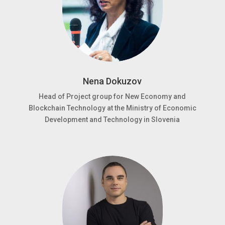
Nena Dokuzov
Head of Project group for New Economy and
Blockchain Technology at the Ministry of Economic
Development and Technology in Slovenia