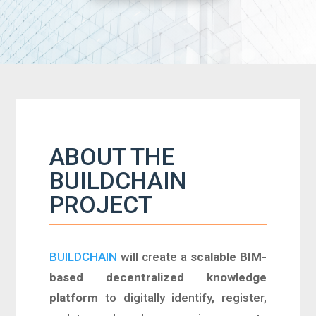
ABOUT THE
BUILDCHAIN
PROJECT
BUILDCHAIN
will create a
scalable BIM-
based decentralized knowledge
platform
to digitally identify, register,