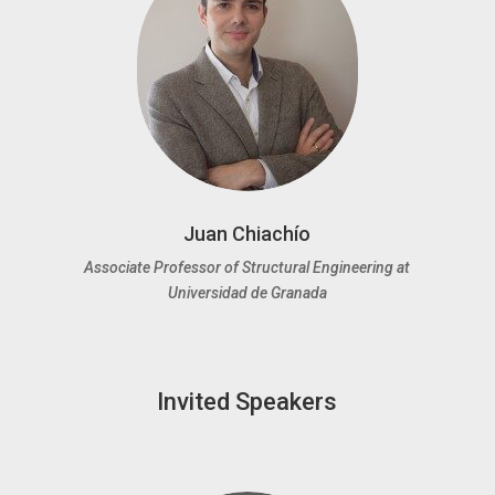
Juan Chiachío
Associate Professor of Structural Engineering at
Universidad de Granada
Invited Speakers