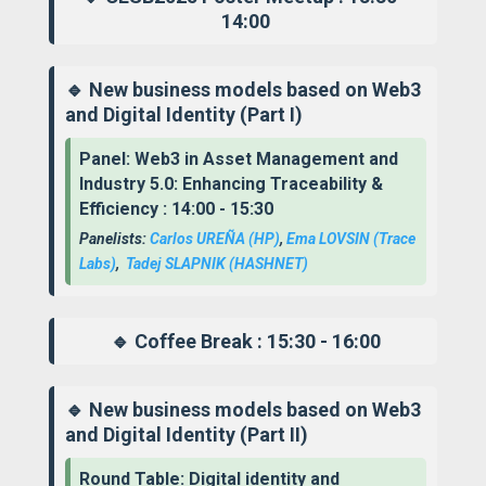
14:00
🔹 New business models based on Web3
and Digital Identity (Part I)
Panel: Web3 in Asset Management and
Industry 5.0: Enhancing Traceability &
Efficiency : 14:00 - 15:30
Panelists:
Carlos UREÑA (HP)
,
Ema LOVSIN
(Trace
Labs)
,
Tadej SLAPNIK
(HASHNET)
🔹 Coffee Break : 15:30 - 16:00
🔹 New business models based on Web3
and Digital Identity (Part II)
Round Table: Digital identity and