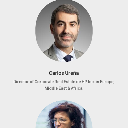
Carlos Ureña
Director of Corporate Real Estate de HP Inc. in Europe,
Middle East & Africa.