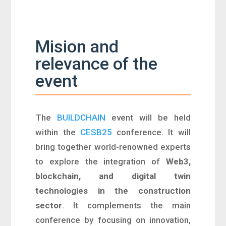
Mision and
relevance of the
event
The
BUILDCHAIN
event will be held
within the
CESB25
conference. It
will
bring together world-renowned experts
to explore
the integration of
Web3,
blockchain, and digital twin
technologies in the construction
sector
. It complements the main
conference by focusing on innovation,