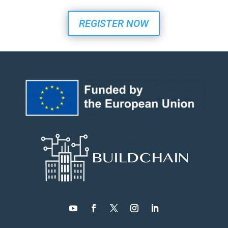
REGISTER NOW