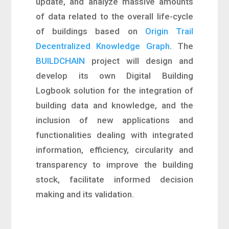
update, and analyze massive amounts
of data related to the overall life-cycle
of buildings based on
Origin Trail
Decentralized Knowledge Graph
. The
BUILDCHAIN
project will design and
develop its own Digital Building
Logbook solution for the integration of
building data and knowledge, and the
inclusion of new applications and
functionalities dealing with integrated
information, efficiency, circularity and
transparency to improve the building
stock, facilitate informed decision
making and its validation.