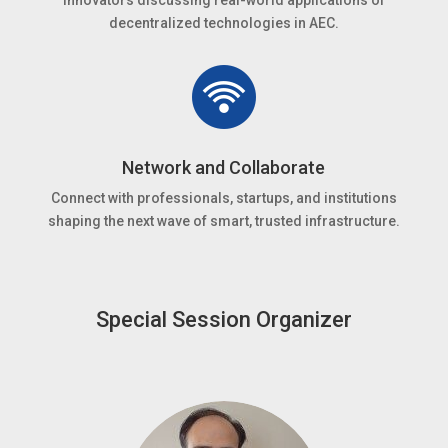
innovators discussing real-world applications of
decentralized technologies in AEC.
Network and Collaborate
Connect with professionals, startups, and institutions
shaping the next wave of smart, trusted infrastructure.
Special Session Organizer