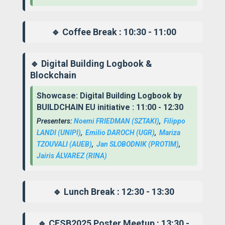
🔹 Coffee Break : 10:30 - 11:00
🔹 Digital Building Logbook &
Blockchain
Showcase: Digital Building Logbook by
BUILDCHAIN EU initiative : 11:00 - 12:30
Presenters:
Noemi FRIEDMAN
(SZTAKI)
,
Filippo
LANDI
(UNIPI)
,
Emilio DAROCH
(UGR)
,
Mariza
TZOUVALI
(AUEB)
,
Jan SLOBODNIK
(PROTIM)
,
Jairis ÁLVAREZ
(RINA)
🔹 Lunch Break : 12:30 - 13:30
🔹 CESB2025 Poster Meetup : 13:30 -