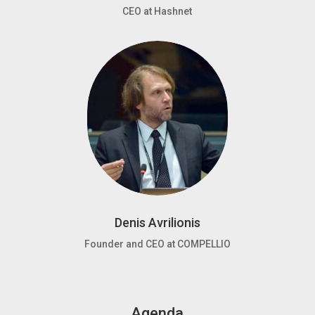
CEO at Hashnet
Denis Avrilionis
Founder and CEO at COMPELLIO
Agenda