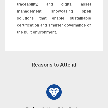
traceability, and digital asset
management, showcasing open
solutions that enable sustainable
certification and smarter governance of
the built environment.
Reasons to Attend