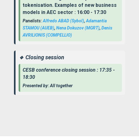
tokenisation. Examples of new business
models in AEC sector : 16:00 - 17:30
Panelists:
Alfredo ABAD (Sybol)
,
Adamantia
STAMOU
(AUEB)
,
Nena Dokuzov (MGRT)
,
Denis
AVRILIONIS
(COMPELLIO)
🔹 Closing session
CESB conference closing session : 17:35 -
18:30
Presented by: All together