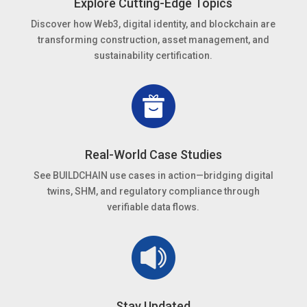
Explore Cutting-Edge Topics
Discover how Web3, digital identity, and blockchain are
transforming construction, asset management, and
sustainability certification.
Real-World Case Studies
See BUILDCHAIN use cases in action—bridging digital
twins, SHM, and regulatory compliance through
verifiable data flows.
Stay Updated