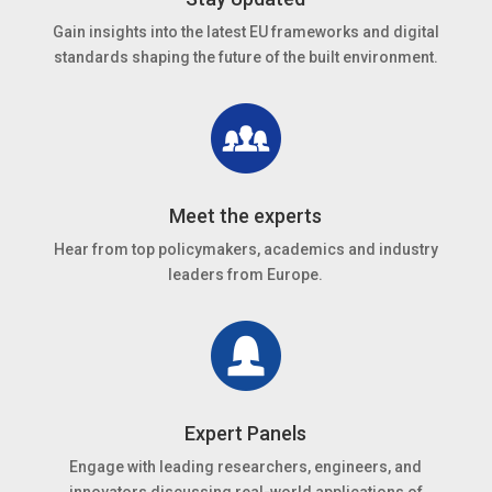
Gain insights into the latest EU frameworks and digital
standards shaping the future of the built environment.
Meet the experts
Hear from top policymakers, academics and industry
leaders from Europe.
Expert Panels
Engage with leading researchers, engineers, and