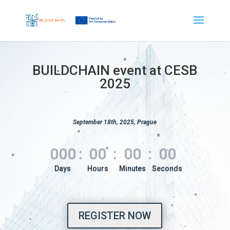
BUILDCHAIN event at CESB
2025
September 18th, 2025, Prague
000
:
00
:
00
:
00
REGISTER NOW