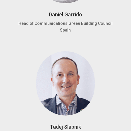
Daniel Garrido
Head of Communications Green Building Council
Spain
Tadej Slapnik